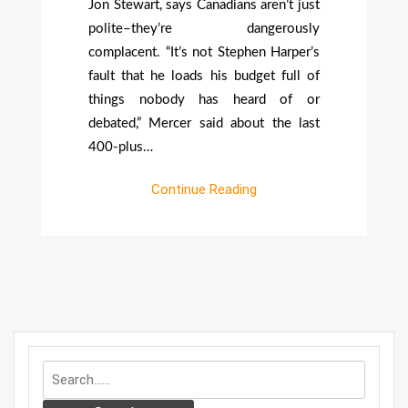
Jon Stewart, says Canadians aren’t just
polite–they’re dangerously
complacent. “It’s not Stephen Harper’s
fault that he loads his budget full of
things nobody has heard of or
debated,” Mercer said about the last
400-plus…
Continue Reading