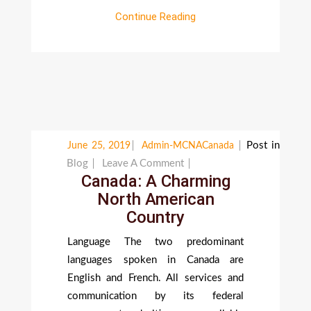
Continue Reading
Post in
June 25, 2019
Admin-MCNACanada
On
Blog
Leave A Comment
Canada: A Charming
Canada:
North American
A
Country
Charming
North
Language The two predominant
American
languages spoken in Canada are
Country
English and French. All services and
communication by its federal