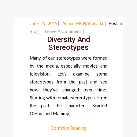
Post in
June 25, 2019
Admin-MCNACanada
On
Blog
Leave A Comment
Diversity And
Diversity
Stereotypes
And
Stereotypes
Many of our stereotypes were formed
by the media, especially movies and
television. Let’s examine some
stereotypes from the past and see
how they’ve changed over time.
Starting with female stereotypes. From
the past: the characters, Scarlett
O’Hara and Mammy,…
Continue Reading