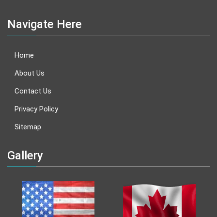
Navigate Here
Home
About Us
Contact Us
Privacy Policy
Sitemap
Gallery