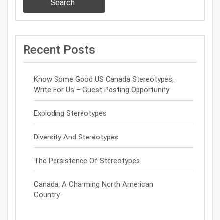
Search
Recent Posts
Know Some Good US Canada Stereotypes,
Write For Us – Guest Posting Opportunity
Exploding Stereotypes
Diversity And Stereotypes
The Persistence Of Stereotypes
Canada: A Charming North American
Country