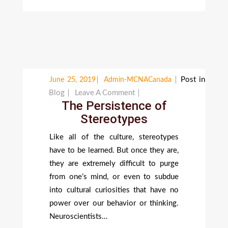
Post in
June 25, 2019
Admin-MCNACanada
On
Blog
Leave A Comment
The Persistence of
The
Stereotypes
Persistence
Of
Like all of the culture, stereotypes
Stereotypes
have to be learned. But once they are,
they are extremely difficult to purge
from one’s mind, or even to subdue
into cultural curiosities that have no
power over our behavior or thinking.
Neuroscientists…