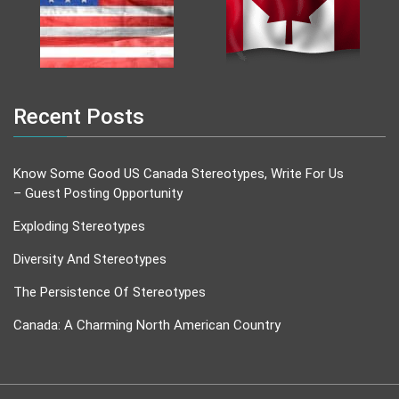
Recent Posts
Know Some Good US Canada Stereotypes, Write For Us
– Guest Posting Opportunity
Exploding Stereotypes
Diversity And Stereotypes
The Persistence Of Stereotypes
Canada: A Charming North American Country