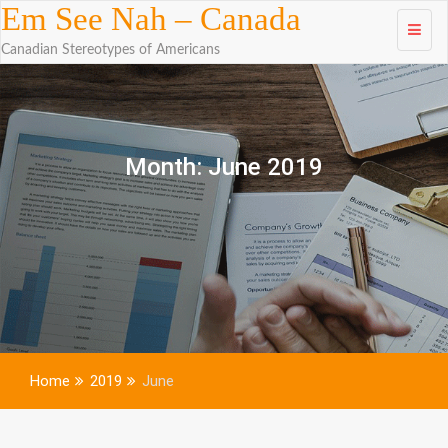
Skip to
Em See Nah – Canada
content
Canadian Stereotypes of Americans
Month:
June 2019
Home
2019
June