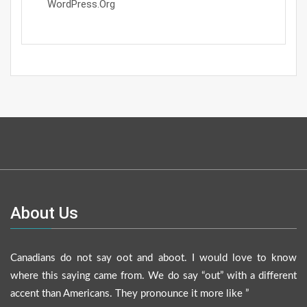
WordPress.org
About Us
Canadians do not say oot and aboot. I would love to know
where this saying came from. We do say “out” with a different
accent than Americans. They pronounce it more like ”