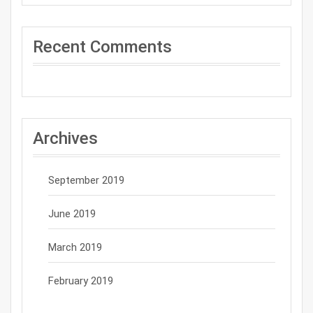
Recent Comments
Archives
September 2019
June 2019
March 2019
February 2019