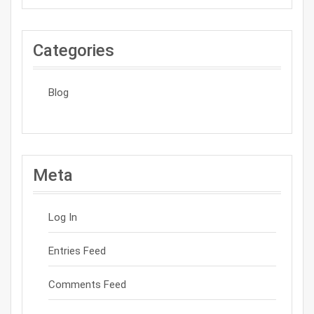
Categories
Blog
Meta
Log In
Entries Feed
Comments Feed