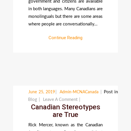
government and citizens are available
in both languages. Many Canadians are
monolinguals but there are some areas
where people are conversationally…
Continue Reading
Post in
June 25, 2019
Admin-MCNACanada
On
Blog
Leave A Comment
Canadian Stereotypes
Canadian
are True
Stereotypes
Are
Rick Mercer, known as the Canadian
True