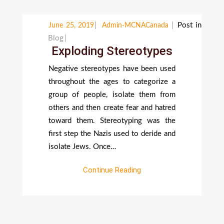
Post in
June 25, 2019
Admin-MCNACanada
Blog
Exploding Stereotypes
Negative stereotypes have been used
throughout the ages to categorize a
group of people, isolate them from
others and then create fear and hatred
toward them. Stereotyping was the
first step the Nazis used to deride and
isolate Jews. Once…
Continue Reading