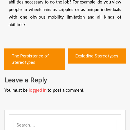
abilities necessary to do the job? For example, do you view
people in wheelchairs as cripples or as unique individuals
with one obvious mobility limitation and all kinds of
abilities?
Post
The Persistence of
Exploding Stereotypes
navigation
Stereotypes
Leave a Reply
You must be
logged in
to post a comment.