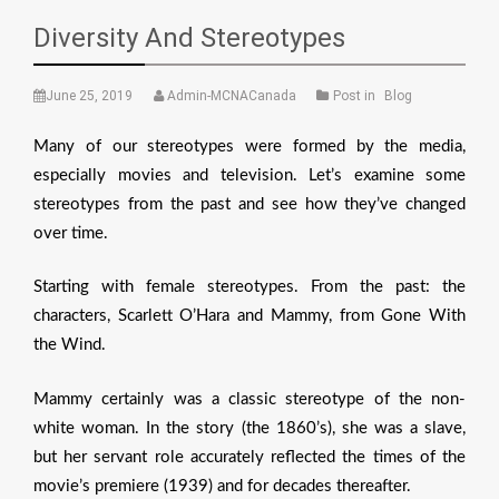
Diversity And Stereotypes
June 25, 2019
Admin-MCNACanada
Post in
Blog
Many of our stereotypes were formed by the media,
especially movies and television. Let’s examine some
stereotypes from the past and see how they’ve changed
over time.
Starting with female stereotypes. From the past: the
characters, Scarlett O’Hara and Mammy, from Gone With
the Wind.
Mammy certainly was a classic stereotype of the non-
white woman. In the story (the 1860’s), she was a slave,
but her servant role accurately reflected the times of the
movie’s premiere (1939) and for decades thereafter.