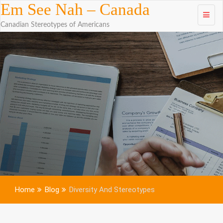
Skip to
Em See Nah – Canada
content
Canadian Stereotypes of Americans
Home
Blog
Diversity And Stereotypes