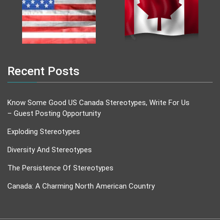
Recent Posts
Know Some Good US Canada Stereotypes, Write For Us
– Guest Posting Opportunity
Exploding Stereotypes
Diversity And Stereotypes
The Persistence Of Stereotypes
Canada: A Charming North American Country