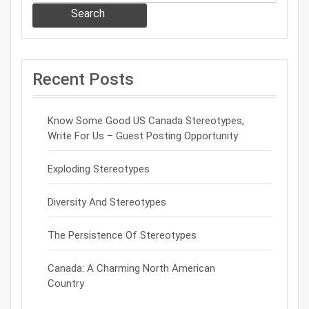
Search
Recent Posts
Know Some Good US Canada Stereotypes,
Write For Us – Guest Posting Opportunity
Exploding Stereotypes
Diversity And Stereotypes
The Persistence Of Stereotypes
Canada: A Charming North American
Country