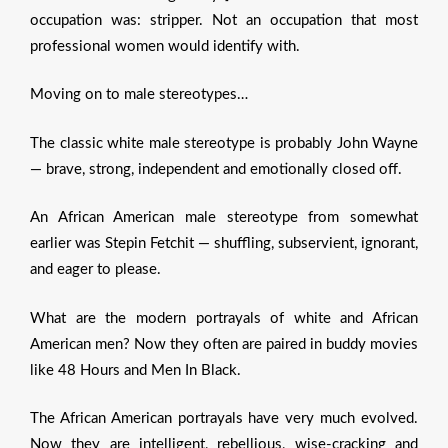
occupation was: stripper. Not an occupation that most
professional women would identify with.
Moving on to male stereotypes…
The classic white male stereotype is probably John Wayne
— brave, strong, independent and emotionally closed off.
An African American male stereotype from somewhat
earlier was Stepin Fetchit — shuffling, subservient, ignorant,
and eager to please.
What are the modern portrayals of white and African
American men? Now they often are paired in buddy movies
like 48 Hours and Men In Black.
The African American portrayals have very much evolved.
Now they are intelligent, rebellious, wise-cracking and