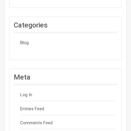
Categories
Blog
Meta
Log In
Entries Feed
Comments Feed