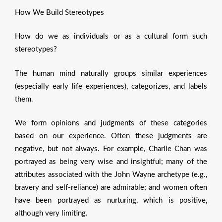
How We Build Stereotypes
How do we as individuals or as a cultural form such
stereotypes?
The human mind naturally groups similar experiences
(especially early life experiences), categorizes, and labels
them.
We form opinions and judgments of these categories
based on our experience. Often these judgments are
negative, but not always. For example, Charlie Chan was
portrayed as being very wise and insightful; many of the
attributes associated with the John Wayne archetype (e.g.,
bravery and self-reliance) are admirable; and women often
have been portrayed as nurturing, which is positive,
although very limiting.