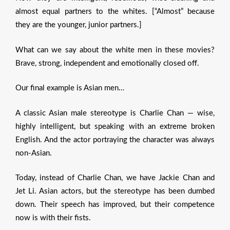
almost equal partners to the whites. [“Almost” because
they are the younger, junior partners.]
What can we say about the white men in these movies?
Brave, strong, independent and emotionally closed off.
Our final example is Asian men…
A classic Asian male stereotype is Charlie Chan — wise,
highly intelligent, but speaking with an extreme broken
English. And the actor portraying the character was always
non-Asian.
Today, instead of Charlie Chan, we have Jackie Chan and
Jet Li. Asian actors, but the stereotype has been dumbed
down. Their speech has improved, but their competence
now is with their fists.