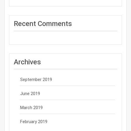
Recent Comments
Archives
September 2019
June 2019
March 2019
February 2019