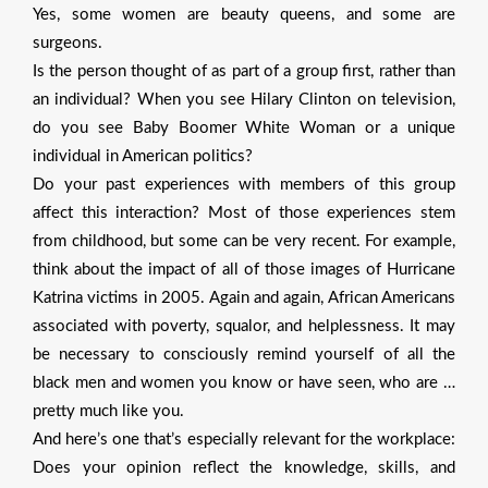
Yes, some women are beauty queens, and some are
surgeons.
Is the person thought of as part of a group first, rather than
an individual? When you see Hilary Clinton on television,
do you see Baby Boomer White Woman or a unique
individual in American politics?
Do your past experiences with members of this group
affect this interaction? Most of those experiences stem
from childhood, but some can be very recent. For example,
think about the impact of all of those images of Hurricane
Katrina victims in 2005. Again and again, African Americans
associated with poverty, squalor, and helplessness. It may
be necessary to consciously remind yourself of all the
black men and women you know or have seen, who are …
pretty much like you.
And here’s one that’s especially relevant for the workplace:
Does your opinion reflect the knowledge, skills, and