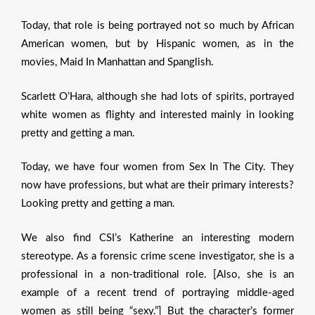
Today, that role is being portrayed not so much by African
American women, but by Hispanic women, as in the
movies, Maid In Manhattan and Spanglish.
Scarlett O’Hara, although she had lots of spirits, portrayed
white women as flighty and interested mainly in looking
pretty and getting a man.
Today, we have four women from Sex In The City. They
now have professions, but what are their primary interests?
Looking pretty and getting a man.
We also find CSI’s Katherine an interesting modern
stereotype. As a forensic crime scene investigator, she is a
professional in a non-traditional role. [Also, she is an
example of a recent trend of portraying middle-aged
women as still being “sexy.”] But the character’s former