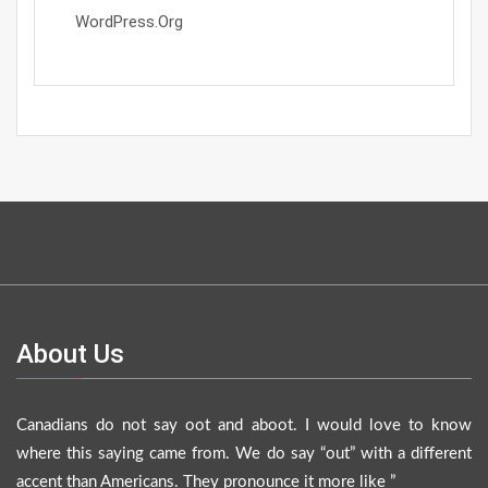
WordPress.org
About Us
Canadians do not say oot and aboot. I would love to know
where this saying came from. We do say “out” with a different
accent than Americans. They pronounce it more like ”