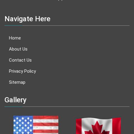
Navigate Here
Home
About Us
Contact Us
Privacy Policy
Sitemap
Gallery