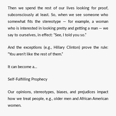
Then we spend the rest of our lives looking for proof,
subconsciously at least. So, when we see someone who
somewhat fits the stereotype — for example, a woman
who is interested in looking pretty and getting a man — we
say to ourselves, in effect: “See, I told you so.”
And the exceptions (e.g., Hillary Clinton) prove the rule:
“You aren’t like the rest of them.”
It can become a…
Self-Fulfilling Prophecy
Our opinions, stereotypes, biases, and prejudices impact
how we treat people, e.g., older men and African American
women.