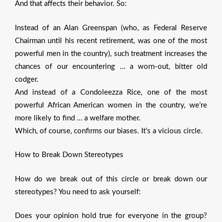
And that affects their behavior. So:
Instead of an Alan Greenspan (who, as Federal Reserve
Chairman until his recent retirement, was one of the most
powerful men in the country), such treatment increases the
chances of our encountering … a worn-out, bitter old
codger.
And instead of a Condoleezza Rice, one of the most
powerful African American women in the country, we’re
more likely to find … a welfare mother.
Which, of course, confirms our biases. It’s a vicious circle.
How to Break Down Stereotypes
How do we break out of this circle or break down our
stereotypes? You need to ask yourself:
Does your opinion hold true for everyone in the group?