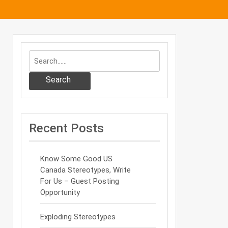
Search
Recent Posts
Know Some Good US
Canada Stereotypes, Write
For Us – Guest Posting
Opportunity
Exploding Stereotypes