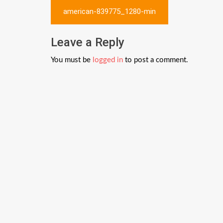
Post
american-839775_1280-min
navigation
Leave a Reply
You must be
logged in
to post a comment.