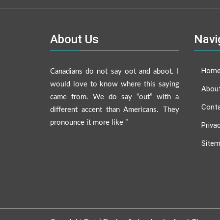
About Us
Navi
Hom
Canadians do not say oot and aboot. I
would love to know where this saying
Abou
came from. We do say “out” with a
Conta
different accent than Americans. They
pronounce it more like ”
Priva
Site