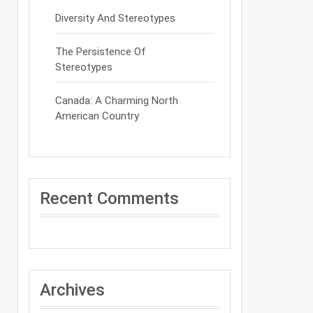
Diversity And Stereotypes
The Persistence Of
Stereotypes
Canada: A Charming North
American Country
Recent Comments
Archives