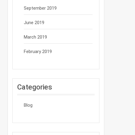
September 2019
June 2019
March 2019
February 2019
Categories
Blog