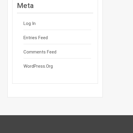
Meta
Log In
Entries Feed
Comments Feed
WordPress.org