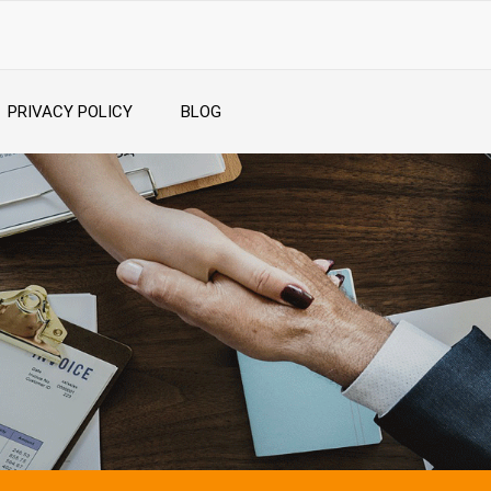
PRIVACY POLICY
BLOG