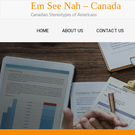
Skip to content
Em See Nah – Canada
Canadian Stereotypes of Americans
HOME
ABOUT US
CONTACT US