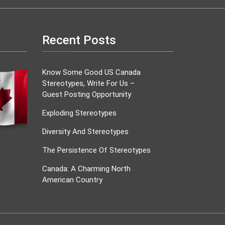
Recent Posts
Know Some Good US Canada
Stereotypes, Write For Us –
Guest Posting Opportunity
Exploding Stereotypes
Diversity And Stereotypes
The Persistence Of Stereotypes
Canada: A Charming North
American Country