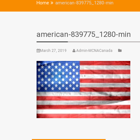
Home
american-839775_1280-min
american-839775_1280-min
March 27, 2019
Admin-MCNACanada