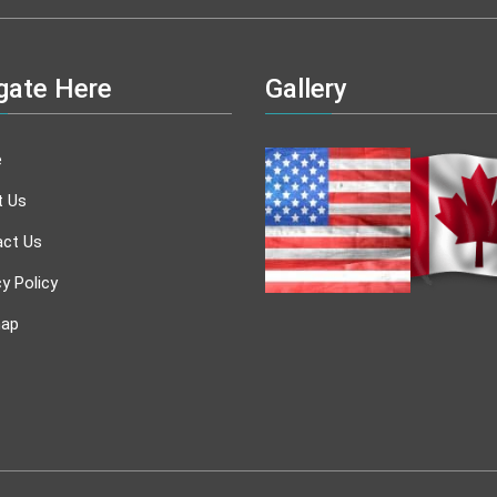
gate Here
Gallery
e
t Us
ct Us
cy Policy
map