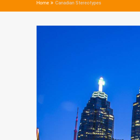
Home
Canadian Stereotypes