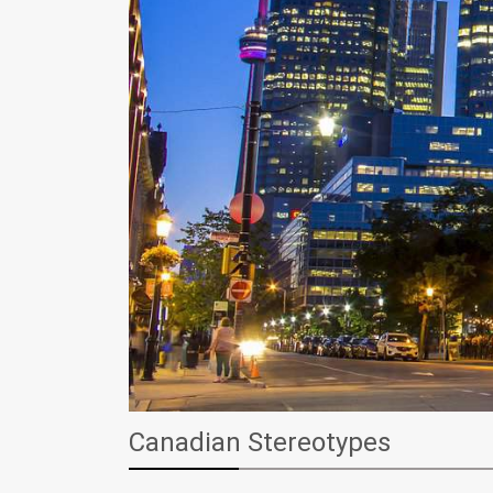
Canadian Stereotypes