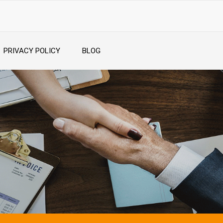
PRIVACY POLICY
BLOG