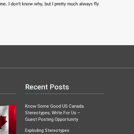
 me. I don’t know why, but I pretty much always fly
Recent Posts
Know Some Good US Canada
Stereotypes, Write For Us –
Guest Posting Opportunity
Exploding Stereotypes