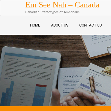
Skip to content
Em See Nah – Canada
Canadian Stereotypes of Americans
HOME
ABOUT US
CONTACT US