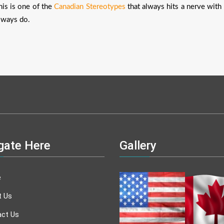
his is one of the
Canadian Stereotypes
that always hits a nerve with
lways do.
gate Here
Gallery
e
t Us
ct Us