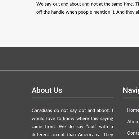
We say out and about and not at the same time. T
off the handle when people mention it. And they a
About Us
Navi
Hom
Canadians do not say oot and aboot. I
would love to know where this saying
Abou
came from. We do say “out” with a
Conta
different accent than Americans. They