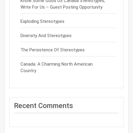
Know Some Good US Canada Stereotypes,
Write For Us – Guest Posting Opportunity
Exploding Stereotypes
Diversity And Stereotypes
The Persistence Of Stereotypes
Canada: A Charming North American
Country
Recent Comments