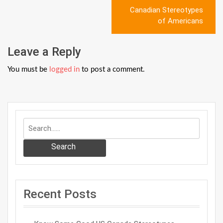
Post
Canadian Stereotypes
navigation
of Americans
Leave a Reply
You must be
logged in
to post a comment.
Search
Recent Posts