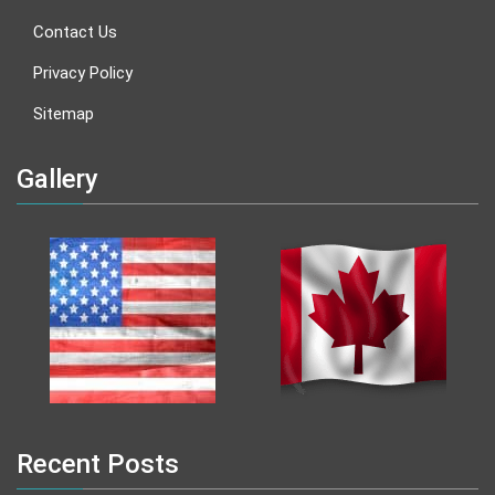
Contact Us
Privacy Policy
Sitemap
Gallery
Recent Posts