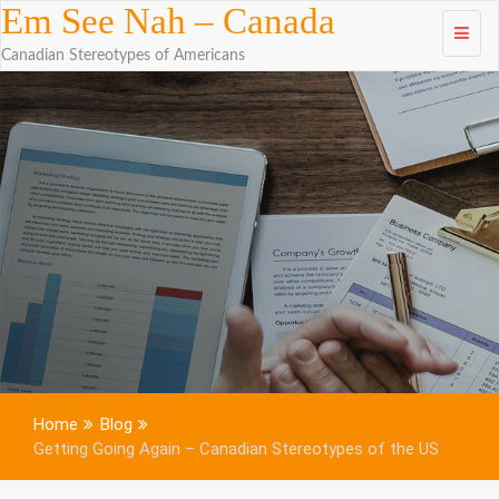
Skip to
Em See Nah – Canada
content
Canadian Stereotypes of Americans
Home
Blog
Getting Going Again – Canadian Stereotypes of the US