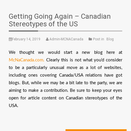
Getting Going Again – Canadian
Stereotypes of the US
February 14, 2019
Admin-MCNACanada
Post in
Blog
We thought we would start a new blog here at
McNaCanada.com.
Clearly this is not what you’d consider
to be a particularly unusual move as a lot of websites,
including ones covering Canada/USA relations have got
blogs. But, while we may be a bit late to the party, we are
aiming to make a contribution. Be sure to keep your eyes
open for article content on Canadian stereotypes of the
USA.