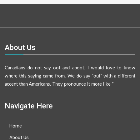
About Us
Canadians do not say oot and aboot. I would love to know
where this saying came from. We do say “out” with a different
accent than Americans. They pronounce it more like ”
Navigate Here
Home
About Us