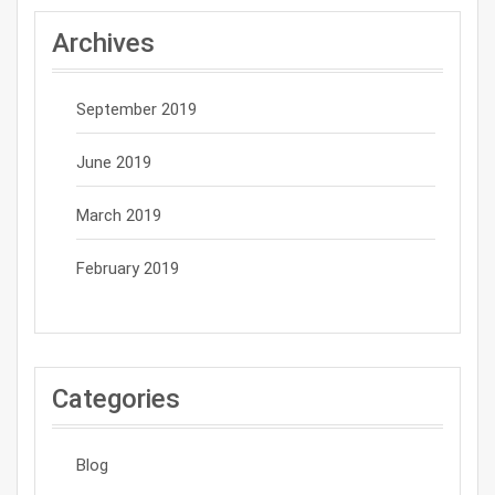
Archives
September 2019
June 2019
March 2019
February 2019
Categories
Blog