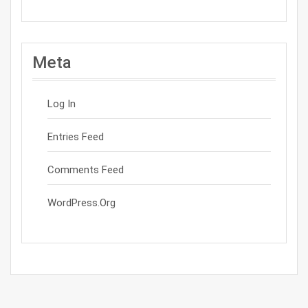
Meta
Log In
Entries Feed
Comments Feed
WordPress.org