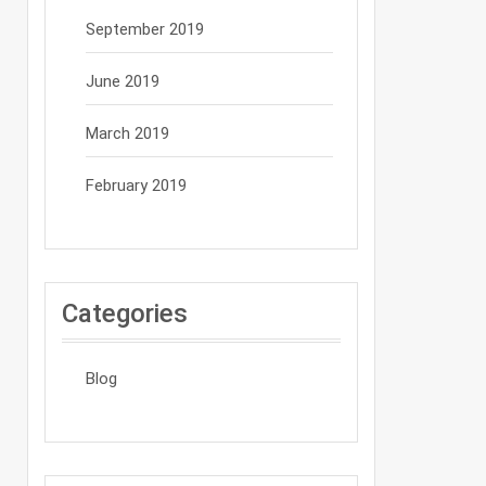
September 2019
June 2019
March 2019
February 2019
Categories
Blog