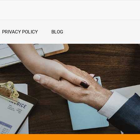
PRIVACY POLICY
BLOG