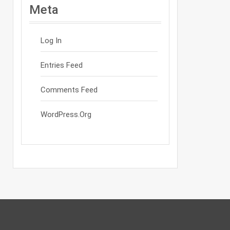
Meta
Log In
Entries Feed
Comments Feed
WordPress.org