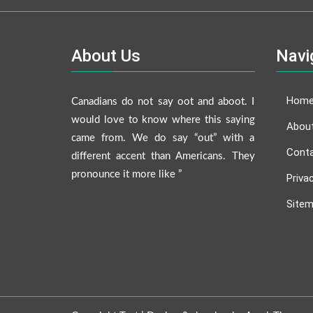
About Us
Navi
Hom
Canadians do not say oot and aboot. I
would love to know where this saying
Abou
came from. We do say “out” with a
Conta
different accent than Americans. They
pronounce it more like ”
Priva
Site