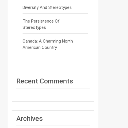
Diversity And Stereotypes
The Persistence Of
Stereotypes
Canada: A Charming North
American Country
Recent Comments
Archives