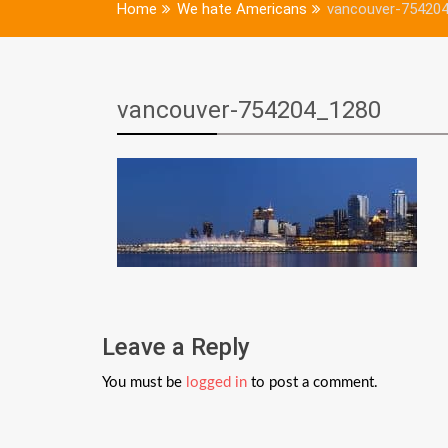
Home
We hate Americans
vancouver-75420
vancouver-754204_1280
Leave a Reply
You must be
logged in
to post a comment.