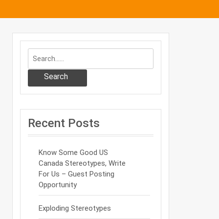
Search
Recent Posts
Know Some Good US
Canada Stereotypes, Write
For Us – Guest Posting
Opportunity
Exploding Stereotypes