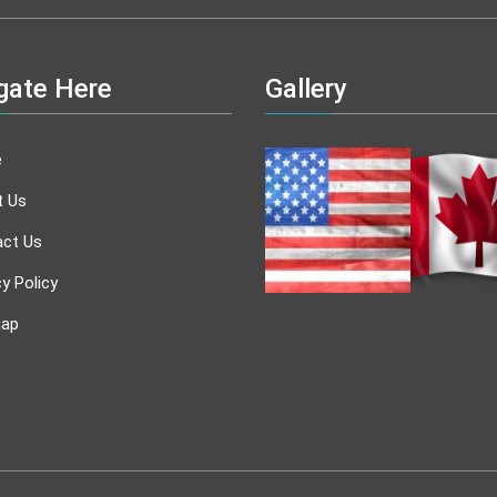
gate Here
Gallery
e
t Us
ct Us
cy Policy
map