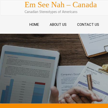
Skip to content
Em See Nah – Canada
Canadian Stereotypes of Americans
HOME
ABOUT US
CONTACT US