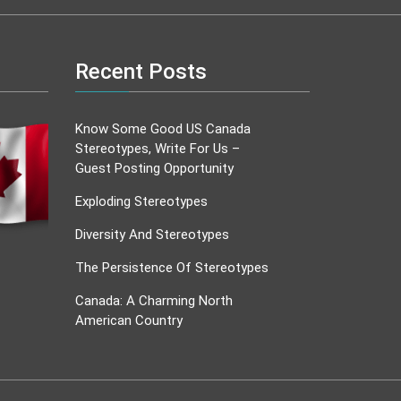
Recent Posts
Know Some Good US Canada
Stereotypes, Write For Us –
Guest Posting Opportunity
Exploding Stereotypes
Diversity And Stereotypes
The Persistence Of Stereotypes
Canada: A Charming North
American Country