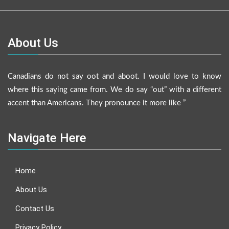
About Us
Canadians do not say oot and aboot. I would love to know
where this saying came from. We do say “out” with a different
accent than Americans. They pronounce it more like ”
Navigate Here
Home
About Us
Contact Us
Privacy Policy