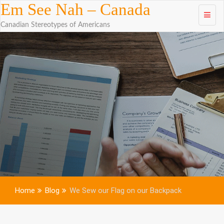
Skip to
Em See Nah – Canada
content
Canadian Stereotypes of Americans
Home
Blog
We Sew our Flag on our Backpack