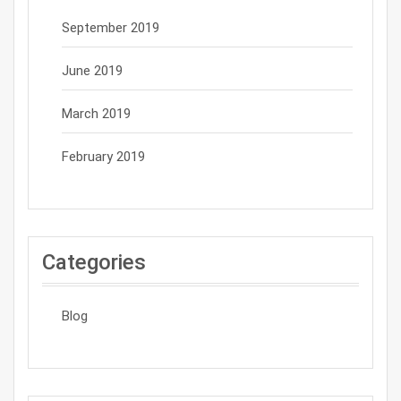
September 2019
June 2019
March 2019
February 2019
Categories
Blog