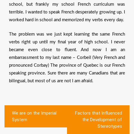
school, but frankly my school French curriculum was
terrible. I wanted to speak French desperately growing up. I
worked hard in school and memorized my verbs every day.
The problem was we just kept learning the same French
verbs right up until my final year of high school. I never
became even close to fluent. And now I am an
embarrassment to my last name – Corbeil (Very French and
pronounced Corbay) The province of Quebec is our French
speaking province. Sure there are many Canadians that are
bilingual, but most of us are not I am afraid.
Post
We are on the Imperial
Factors that Influenced
navigation
System
the Development of
Stereotypes