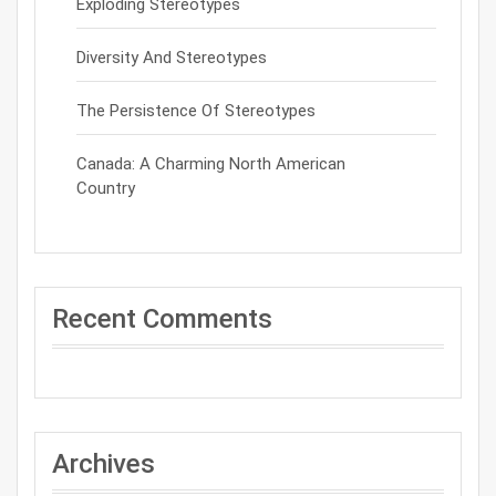
Exploding Stereotypes
Diversity And Stereotypes
The Persistence Of Stereotypes
Canada: A Charming North American
Country
Recent Comments
Archives