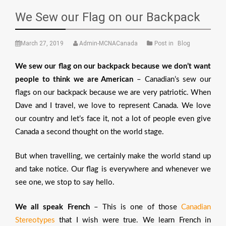
We Sew our Flag on our Backpack
March 27, 2019
Admin-MCNACanada
Post in
Blog
We sew our flag on our backpack because we don’t want
people to think we are American
– Canadian’s sew our
flags on our backpack because we are very patriotic. When
Dave and I travel, we love to represent Canada. We love
our country and let’s face it, not a lot of people even give
Canada a second thought on the world stage.
But when travelling, we certainly make the world stand up
and take notice. Our flag is everywhere and whenever we
see one, we stop to say hello.
We all speak French
– This is one of those
Canadian
Stereotypes
that I wish were true. We learn French in