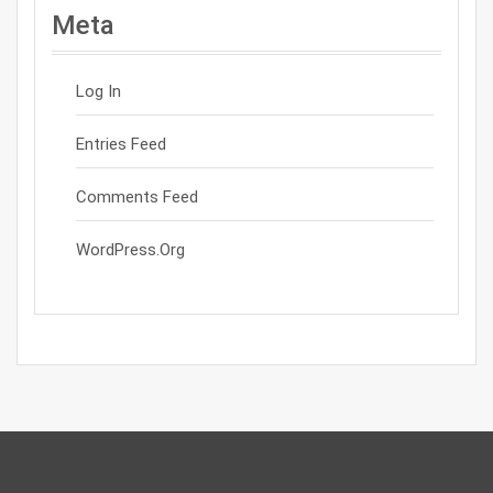
Meta
Log In
Entries Feed
Comments Feed
WordPress.org