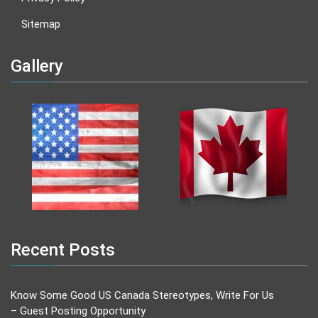
Sitemap
Gallery
Recent Posts
Know Some Good US Canada Stereotypes, Write For Us
– Guest Posting Opportunity