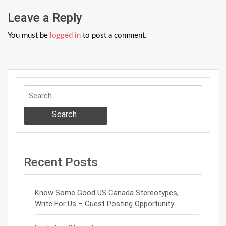
Leave a Reply
You must be
logged in
to post a comment.
Search
Recent Posts
Know Some Good US Canada Stereotypes,
Write For Us – Guest Posting Opportunity