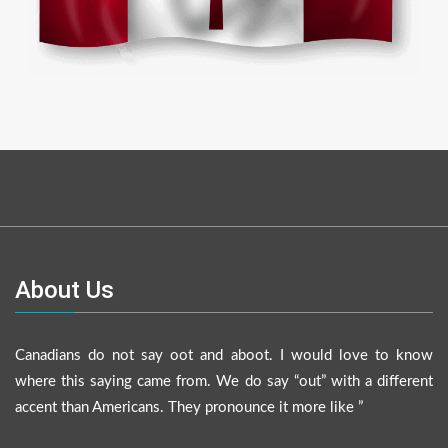
About Us
Canadians do not say oot and aboot. I would love to know
where this saying came from. We do say “out” with a different
accent than Americans. They pronounce it more like ”