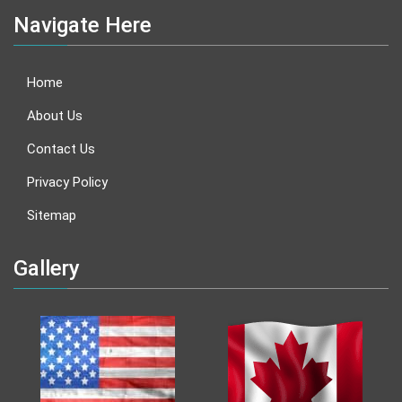
Navigate Here
Home
About Us
Contact Us
Privacy Policy
Sitemap
Gallery