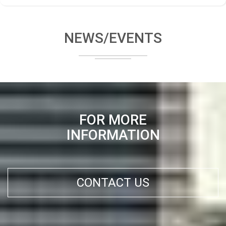
NEWS/EVENTS
FOR MORE
INFORMATION
CONTACT US