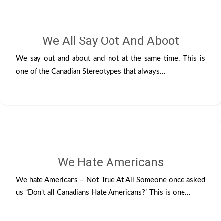
We All Say Oot And Aboot
We say out and about and not at the same time. This is
one of the Canadian Stereotypes that always…
We Hate Americans
We hate Americans – Not True At All Someone once asked
us “Don't all Canadians Hate Americans?” This is one…