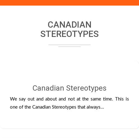
CANADIAN
STEREOTYPES
Canadian Stereotypes
We say out and about and not at the same time. This is
one of the Canadian Stereotypes that always…