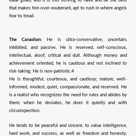
Ideal goals, and it is this striving to have and be the best
that makes him over-exuberant, apt to rush in where angels
fear to tread.
The Canadian
: He is ultra-conservative, uncertain,
inhibited, and passive. He is reserved, self-conscious,
intellectual, aloof, critical and dull. Although money and
achievement oriented, he is cautious and not inclined to
risk-taking. He is non-patriotic.4
He is thoughtful, courteous, and cautious; mature, well-
informed, modest, quiet, compassionate, and reserved. He
is a realist who recognizes the need for rules and abides by
them; when he deviates, he does it quietly and with
circumspection.
He tends to be peaceful and sincere, to value intelligence,
hard work, and success, as weIl as freedom and honesty.