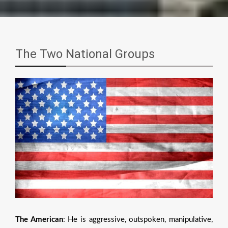
The Two National Groups
The American
: He is aggressive, outspoken, manipulative,