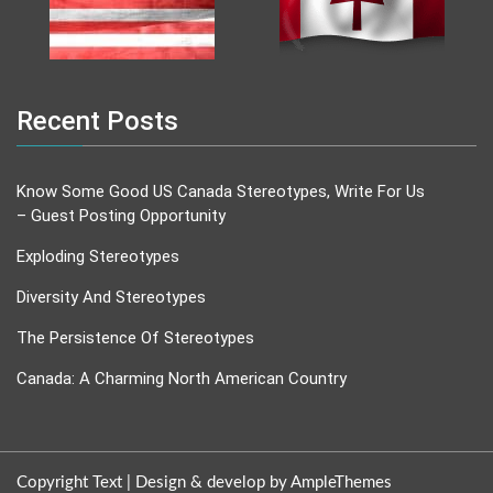
Recent Posts
Know Some Good US Canada Stereotypes, Write For Us
– Guest Posting Opportunity
Exploding Stereotypes
Diversity And Stereotypes
The Persistence Of Stereotypes
Canada: A Charming North American Country
Copyright Text |
Design & develop by AmpleThemes