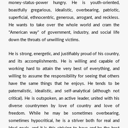
money-status-power hungry. He is youth-oriented,
boastfully gregarious, idealistic, overbearing, patriotic,
superficial, ethnocentric, generous, arrogant, and reckless.
He wants to take over the whole world and cram the
"American way" of government, industry, and social life
down the throats of unwilling victims.
He is strong, energetic, and justifiably proud of his country,
and its accomplishments. He is willing and capable of
working hard to attain the very best of everything, and
willing to assume the responsibility for seeing that others
have the same things that he enjoys. He tends to be
paternalistic, idealistic, and self-analytical (although not
critical). He is outspoken, an active leader, united with his
diverse countrymen by love of country and love of
freedom. While he may be sometimes overbearing,
sometimes hypocritical, he is a striver both for real and