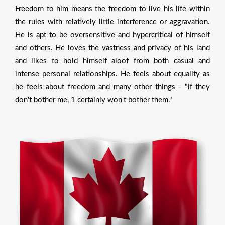
Freedom to him means the freedom to live his life within
the rules with relatively little interference or aggravation.
He is apt to be oversensitive and hypercritical of himself
and others. He loves the vastness and privacy of his land
and likes to hold himself aloof from both casual and
intense personal relationships. He feels about equality as
he feels about freedom and many other things - "if they
don't bother me, 1 certainly won't bother them."